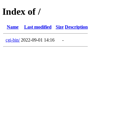
Index of /
Name
Last modified
Size
Description
cgi-bin/
2022-09-01 14:16
-