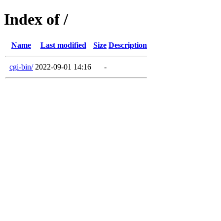
Index of /
Name
Last modified
Size
Description
cgi-bin/
2022-09-01 14:16
-